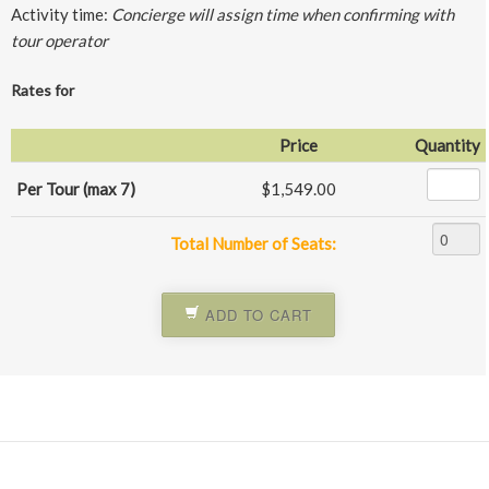
Activity time:
Concierge will assign time when confirming with
tour operator
Rates for
Price
Quantity
Per Tour (max 7)
$1,549.00
Total Number of Seats:
ADD TO CART