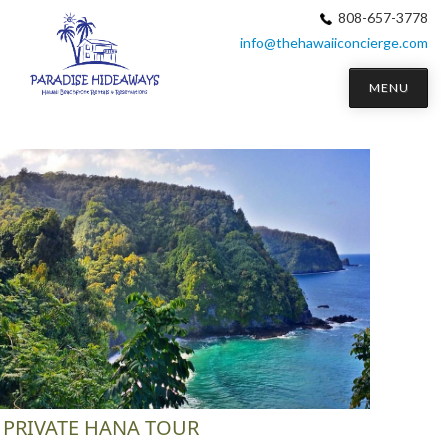
808-657-3778
info@thehawaiiconcierge.com
MENU
PRIVATE HANA TOUR