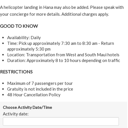
A helicopter landing in Hana may also be added. Please speak with
your concierge for more details. Additional charges apply.
GOOD TO KNOW
Availability: Daily
Time: Pick up approximately 7:30 am to 8:30 am - Return
approximately 5:30 pm
Location: Transportation from West and South Maui hotels
Duration: Approximately 8 to 10 hours depending on traffic
RESTRICTIONS
Maximum of 7 passengers per tour
Gratuity is not included in the price
48 Hour Cancellation Policy
Choose Activity Date/Time
Activity date: