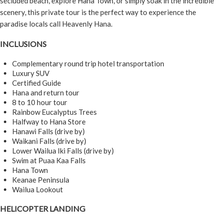
secluded beach, explore Hana Town, or simply soak in the incredible
scenery, this private tour is the perfect way to experience the
paradise locals call Heavenly Hana.
INCLUSIONS
Complementary round trip hotel transportation
Luxury SUV
Certified Guide
Hana and return tour
8 to 10 hour tour
Rainbow Eucalyptus Trees
Halfway to Hana Store
Hanawi Falls (drive by)
Waikani Falls (drive by)
Lower Wailua Iki Falls (drive by)
Swim at Puaa Kaa Falls
Hana Town
Keanae Peninsula
Wailua Lookout
HELICOPTER LANDING