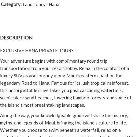
Category:
Land Tours - Hana
DESCRIPTION
EXCLUSIVE HANA PRIVATE TOURS
Your adventure begins with complimentary round trip
transportation from your resort lobby. Relax in the comfort of a
luxury SUV as you journey along Maui's eastern coast on the
legendary Road to Hana. Famous for its lush tropical rainforest,
this unforgettable drive takes you past cascading waterfalls,
scenic black sand beaches, towering bamboo forests, and some of
the island's most breathtaking landscapes.
Along the way, your knowledgeable guide will share the history,
myths, and legends of Maui, bringing the island's culture to life.
Whether you choose to swim beneath a waterfall, relax on a