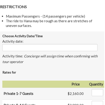
RESTRICTIONS
Maximum Passengers - (14 passengers per vehicle)
The ride to Hana may be rough as there are stretches of
uneven surfaces.
Choose Activity Date/Time
Activity date:
Activity time:
Concierge will assign time when confirming with
tour operator
Rates for
Price
Quantity
Private 1-7 Guests
$2,160.00