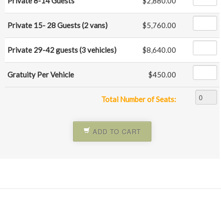
Private 8-14 Guests
$2,880.00
Private 15- 28 Guests (2 vans)
$5,760.00
Private 29-42 guests (3 vehicles)
$8,640.00
Gratuity Per Vehicle
$450.00
Total Number of Seats:
ADD TO CART