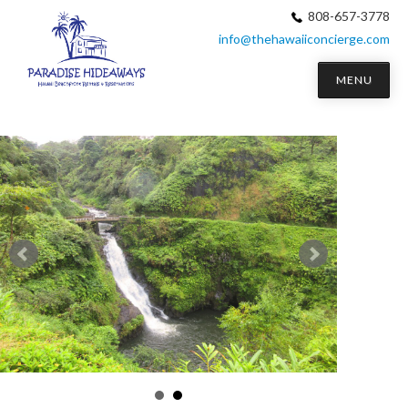
808-657-3778
info@thehawaiiconcierge.com
MENU