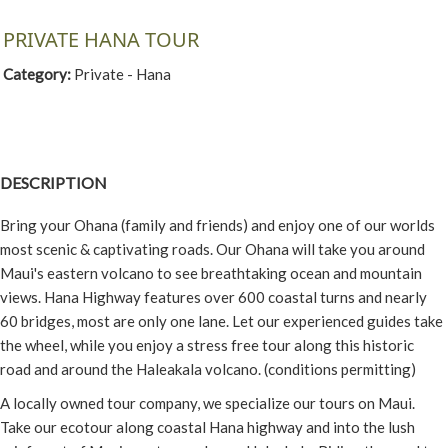
PRIVATE HANA TOUR
Category:
Private - Hana
DESCRIPTION
Bring your Ohana (family and friends) and enjoy one of our worlds
most scenic & captivating roads. Our Ohana will take you around
Maui's eastern volcano to see breathtaking ocean and mountain
views. Hana Highway features over 600 coastal turns and nearly
60 bridges, most are only one lane. Let our experienced guides take
the wheel, while you enjoy a stress free tour along this historic
road and around the Haleakala volcano. (conditions permitting)
A locally owned tour company, we specialize our tours on Maui.
Take our ecotour along coastal Hana highway and into the lush