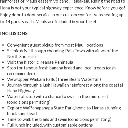
rainforest of Mauis eastern volcano, Haleakala. Riding the road to
Hana is not your typical highway experience. Know before you go!
Enjoy door to door service in our custom comfort vans seating up
to 14 guests each. Meals are included in your ticket.
INCLUSIONS
Convenient guest pickup from most Maui locations
Scenic drive through charming Paia Town with views of the
North Shore surf
Visit the historic Keanae Peninsula
Stop for famous fresh banana bread and local treats (cash
recommended)
View Upper Waikani Falls (Three Bears Waterfall)
Journey through a lush Hawaiian rainforest along the coastal
Hana Highway
Waterfall stop with a chance to swim in the rainforest
(conditions permitting)
Explore Wai?anapanapa State Park, home to Hanas stunning
black sand beach
Time to walk the trails and swim (conditions permitting)
Full lunch included, with customizable options