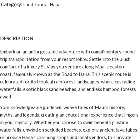
Category:
Land Tours - Hana
DESCRIPTION
Embark on an unforgettable adventure with complimentary round
trip transportation from your resort lobby. Settle into the plush
comfort of a luxury SUV as you venture along Maui's eastern
coast, famously known as the Road to Hana. This scenic route is
celebrated for its tropical rainforest landscapes, where cascading
waterfalls, exotic black sand beaches, and endless bamboo forests
await.
Your knowledgeable guide will weave tales of Maui's history,
myths, and legends, creating an educational experience that lingers
in your memory. Whether you choose to swim beneath pristine
waterfalls, unwind on secluded beaches, explore ancient lava tubes,
or browse Hana's charming shops and local vendors, this private