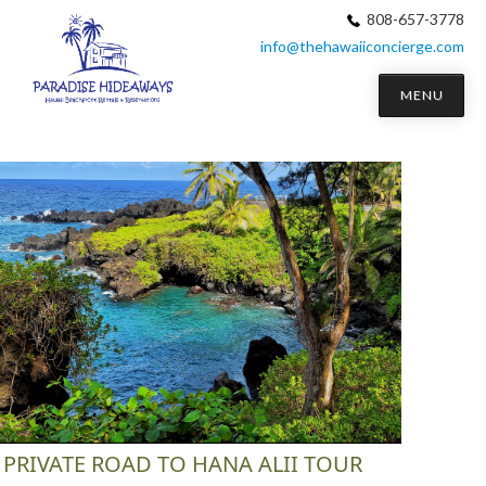
808-657-3778
info@thehawaiiconcierge.com
MENU
PRIVATE ROAD TO HANA ALII TOUR