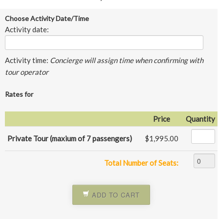
Choose Activity Date/Time
Activity date:
Activity time:
Concierge will assign time when confirming with
tour operator
Rates for
Price
Quantity
Private Tour (maxium of 7 passengers)
$1,995.00
Total Number of Seats:
ADD TO CART