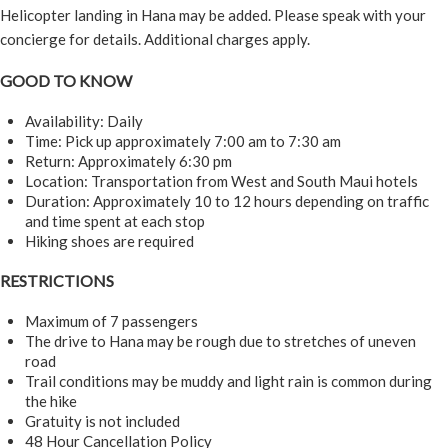
Helicopter landing in Hana may be added. Please speak with your
concierge for details. Additional charges apply.
GOOD TO KNOW
Availability: Daily
Time: Pick up approximately 7:00 am to 7:30 am
Return: Approximately 6:30 pm
Location: Transportation from West and South Maui hotels
Duration: Approximately 10 to 12 hours depending on traffic
and time spent at each stop
Hiking shoes are required
RESTRICTIONS
Maximum of 7 passengers
The drive to Hana may be rough due to stretches of uneven
road
Trail conditions may be muddy and light rain is common during
the hike
Gratuity is not included
48 Hour Cancellation Policy