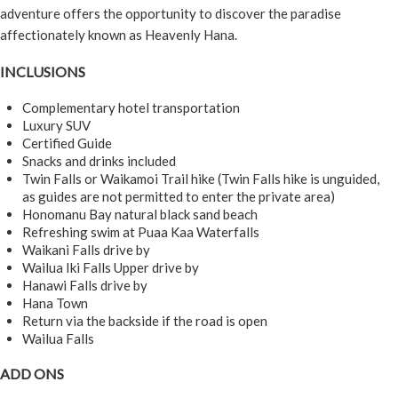
adventure offers the opportunity to discover the paradise
affectionately known as Heavenly Hana.
INCLUSIONS
Complementary hotel transportation
Luxury SUV
Certified Guide
Snacks and drinks included
Twin Falls or Waikamoi Trail hike (Twin Falls hike is unguided,
as guides are not permitted to enter the private area)
Honomanu Bay natural black sand beach
Refreshing swim at Puaa Kaa Waterfalls
Waikani Falls drive by
Wailua Iki Falls Upper drive by
Hanawi Falls drive by
Hana Town
Return via the backside if the road is open
Wailua Falls
ADD ONS