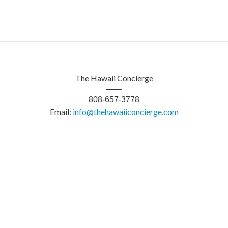
The Hawaii Concierge
808-657-3778
Email:
info@thehawaiiconcierge.com