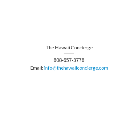
The Hawaii Concierge
808-657-3778
Email:
info@thehawaiiconcierge.com