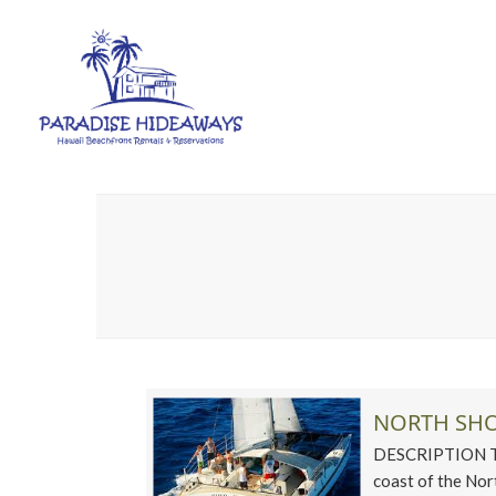
NORTH SHO
DESCRIPTION This
coast of the Nort