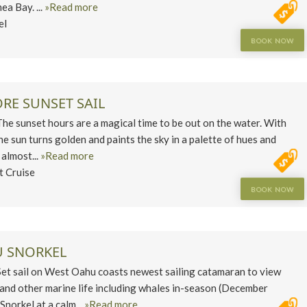
a Bay. ...
»Read more
el
BOOK NOW
RE SUNSET SAIL
 sunset hours are a magical time to be out on the water. With
he sun turns golden and paints the sky in a palette of hues and
 almost...
»Read more
t Cruise
BOOK NOW
 SNORKEL
 sail on West Oahu coasts newest sailing catamaran to view
s and other marine life including whales in-season (December
norkel at a calm...
»Read more