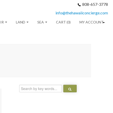
808-657-3778
info@thehawaiiconcierge.com
IR
LAND
SEA
CART (0)
MY ACCOUNT