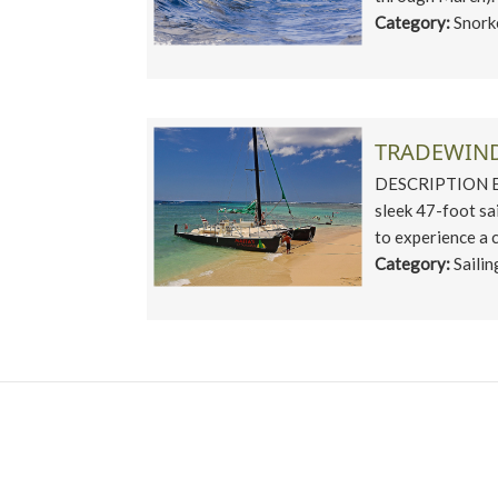
Category:
Snork
TRADEWIND
DESCRIPTION Enjo
sleek 47-foot sa
to experience a c
Category:
Sailin