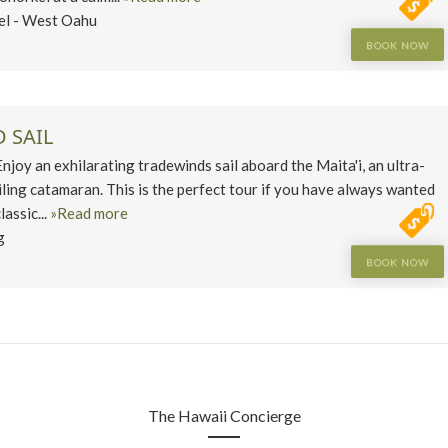
el - West Oahu
BOOK NOW
 SAIL
y an exhilarating tradewinds sail aboard the Maita'i, an ultra-
iling catamaran. This is the perfect tour if you have always wanted
lassic...
»Read more
g
BOOK NOW
The Hawaii Concierge