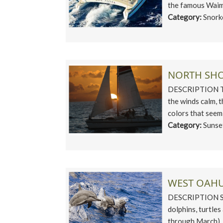
the famous Waime
Category:
Snork
NORTH SHO
DESCRIPTION The
the winds calm, t
colors that seem
Category:
Sunse
WEST OAHU
DESCRIPTION Set
dolphins, turtle
through March). S