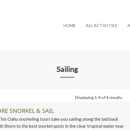
HOME
ALL ACTIVITIES
A
Sailing
Displaying 1-4 of 4 results.
RE SNORKEL & SAIL
 Oahu snorkeling tours take you sailing along the laid back
h Shore to the best snorkel spots in the clear tropical water near