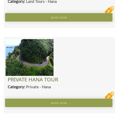
Category:
Land Tours - Hana
BOOK NOW
PRIVATE HANA TOUR
Category:
Private - Hana
BOOK NOW