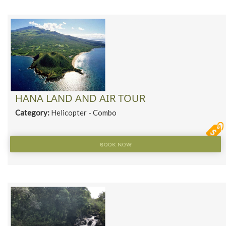
HANA LAND AND AIR TOUR
Category:
Helicopter - Combo
BOOK NOW