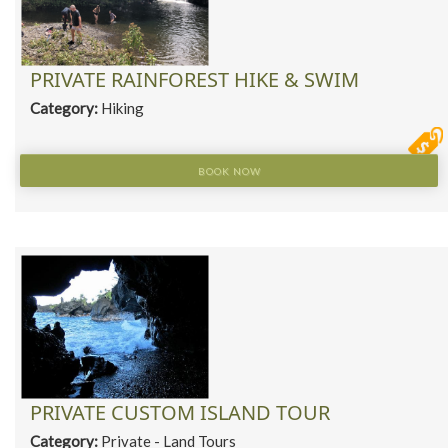
PRIVATE RAINFOREST HIKE & SWIM
Category:
Hiking
BOOK NOW
PRIVATE CUSTOM ISLAND TOUR
Category:
Private - Land Tours