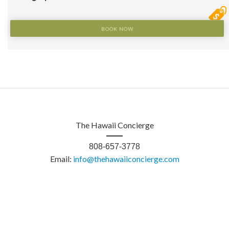
BOOK NOW
The Hawaii Concierge
808-657-3778
Email:
info@thehawaiiconcierge.com