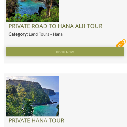
PRIVATE ROAD TO HANA ALII TOUR
Category:
Land Tours - Hana
BOOK NOW
PRIVATE HANA TOUR