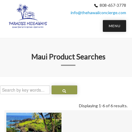
808-657-3778
info@thehawaiiconcierge.com
MENU
Maui
Product Searches
Displaying 1-6 of 6 results.